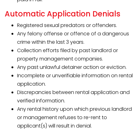
Automatic Application Denials
Registered sexual predators or offenders.
Any felony offense or offence of a dangerous
crime within the last 3 years.
Collection efforts filed by past landlord or
property management companies.
Any past unlawful detainer action or eviction.
Incomplete or unverifiable information on rental
application.
Discrepancies between rental application and
verified information.
Any rental history upon which previous landlord
or management refuses to re-rent to
applicant(s) will result in denial.