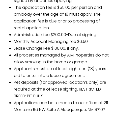
signed by all parties applying.
The application fee is $55.00 per person and
anybody over the age of 18 must apply. The
application fee is due prior to processing of
rental application.
Administration fee $200.00-Due at signing
Monthly Account Managing fee $6.50
Lease Change Fee $100.00, if any.
All properties managed by AIM Properties do not
allow smoking in the home or garage.
Applicants must be at least eighteen (18) years
old to enter into a lease agreement.
Pet deposits (for approved location’s only) are
required at time of lease signing. RESTRICTED
BREED: PIT BULLS
Applications can be turned in to our office at 211
Montano Rd NW Suite A Albuquerque, NM 87107