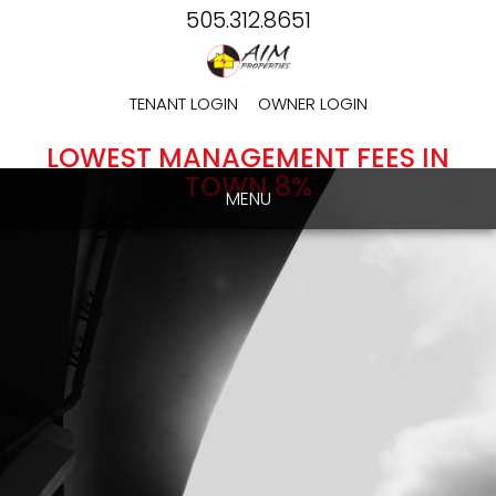
505.312.8651
TENANT LOGIN
OWNER LOGIN
LOWEST MANAGEMENT FEES IN
TOWN 8%
MENU