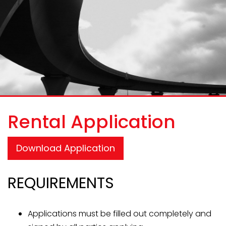
Rental Application
Download Application
REQUIREMENTS
Applications must be filled out completely and