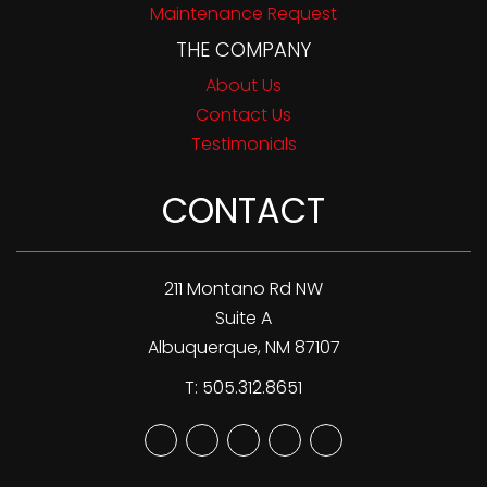
Maintenance Request
THE COMPANY
About Us
Contact Us
Testimonials
CONTACT
211 Montano Rd NW
Suite A
Albuquerque
,
NM
87107
T:
505.312.8651
Youtube
Twitter
Facebook
Google
Linked
Plus
In