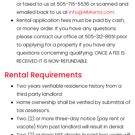
or faxed to us at 505-715-5536 or scanned and
emailed back to us at
info@AIMrents.com.
Rental application fees must be paid by cash,
or money order. If you have any questions
please contact our office at 505-312-8651 prior
to applying for a property if you have any
questions concerning qualifying. ONCE A FEE IS
RECEIVED IT IS NON-REFUNDABLE.
Rental Requirements
Two years verifiable residence history from a
third party landlord.
Home ownership shall be verified by submittal of
tax assessor’s.
Two (2) or more three-day notice (pay rent or
vacate) from past landlord will result in denial.
Two (2) or more NSF checks in past two years will