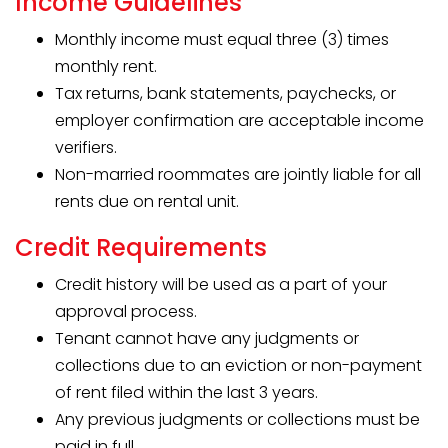
Income Guidelines
Monthly income must equal three (3) times
monthly rent.
Tax returns, bank statements, paychecks, or
employer confirmation are acceptable income
verifiers.
Non-married roommates are jointly liable for all
rents due on rental unit.
Credit Requirements
Credit history will be used as a part of your
approval process.
Tenant cannot have any judgments or
collections due to an eviction or non-payment
of rent filed within the last 3 years.
Any previous judgments or collections must be
paid in full.