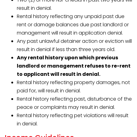
result in denial.
Rental history reflecting any unpaid past due
rent or damage balances due past landlord or
management will result in application denial.
Any past unlawful detainer action or eviction will
result in denial if less than three years old.
Any rental history upon which previous
landlord or management refuses to re-rent
to applicant will result in denial.
Rental history reflecting property damages, not
paid for, will result in denial.
Rental history reflecting past, disturbance of the
peace or complaints may result in denial.
Rental history reflecting pet violations will result
in denial.