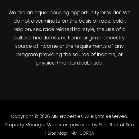
We are an equal housing opportunity provider. We
do not discriminate on the basis of race, color,
religion, sex, race related hairstyle, the use of a
cultural headdress, national origin or ancestry,
source of income or the requirements of any
program providing the source of income, or
physical/mental disabilities.
Copyright © 2026 AIM Properties. All Rights Reserved.
Property Manager Websites
powered by
Free Rental Site
|
Site Map
|
NM-UORRA