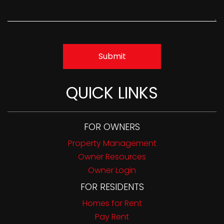
Submit
QUICK LINKS
FOR OWNERS
Property Management
Owner Resources
Owner Login
FOR RESIDENTS
Homes for Rent
Pay Rent