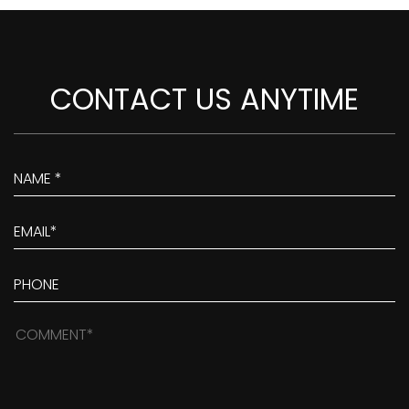
CONTACT US ANYTIME